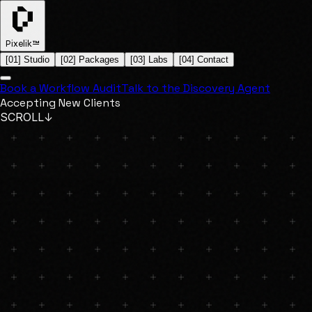
Pixelik™
[
01
]
Studio
[
02
]
Packages
[
03
]
Labs
[
04
]
Contact
Book a Workflow Audit
Talk to the Discovery Agent
Accepting New Clients
SCROLL
↓